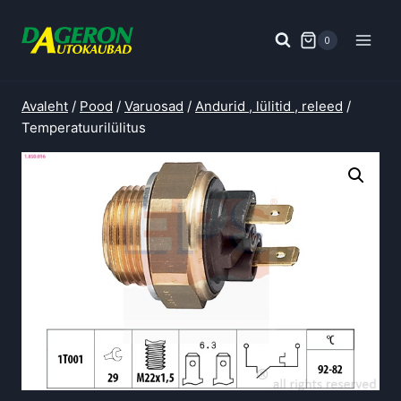
Skip
to
0
content
Avaleht
/
Pood
/
Varuosad
/
Andurid , lülitid , releed
/
Temperatuurilülitus