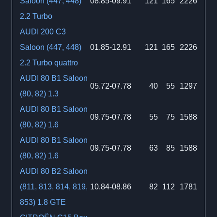
Saloon (447, 448)
08.85-09.91
121
165
2226
2.2 Turbo
AUDI 200 C3
Saloon (447, 448)
01.85-12.91
121
165
2226
2.2 Turbo quattro
AUDI 80 B1 Saloon
05.72-07.78
40
55
1297
(80, 82) 1.3
AUDI 80 B1 Saloon
09.75-07.78
55
75
1588
(80, 82) 1.6
AUDI 80 B1 Saloon
09.75-07.78
63
85
1588
(80, 82) 1.6
AUDI 80 B2 Saloon
(811, 813, 814, 819,
10.84-08.86
82
112
1781
853) 1.8 GTE