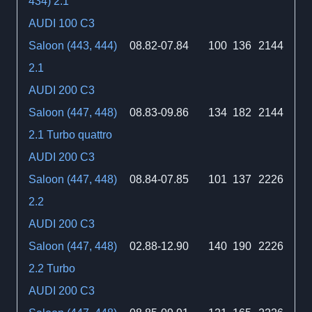
434) 2.1
AUDI 100 C3
Saloon (443, 444)
08.82-07.84
100
136
2144
2.1
AUDI 200 C3
Saloon (447, 448)
08.83-09.86
134
182
2144
2.1 Turbo quattro
AUDI 200 C3
Saloon (447, 448)
08.84-07.85
101
137
2226
2.2
AUDI 200 C3
Saloon (447, 448)
02.88-12.90
140
190
2226
2.2 Turbo
AUDI 200 C3