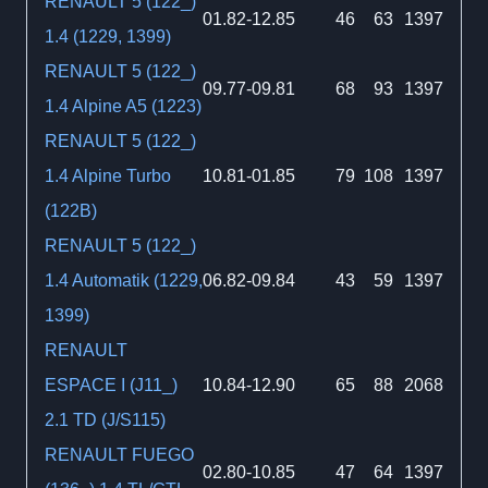
RENAULT 5 (122_)
01.82-12.85
46
63
1397
1.4 (1229, 1399)
RENAULT 5 (122_)
09.77-09.81
68
93
1397
1.4 Alpine A5 (1223)
RENAULT 5 (122_)
1.4 Alpine Turbo
10.81-01.85
79
108
1397
(122B)
RENAULT 5 (122_)
1.4 Automatik (1229,
06.82-09.84
43
59
1397
1399)
RENAULT
ESPACE I (J11_)
10.84-12.90
65
88
2068
2.1 TD (J/S115)
RENAULT FUEGO
02.80-10.85
47
64
1397