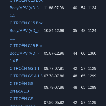
CITROËN C15 Box
Body/MPV (VD_)
11.88-07.96
40
54
1124
1.1
CITROËN C15 Box
Body/MPV (VD_)
10.84-12.96
35
48
1124
1.1
CITROËN C15 Box
Body/MPV (VD_)
05.87-12.96
44
60
1360
1.4 E
CITROËN GS 1.1
09.77-07.81
42
57
1129
CITROËN GS A 1.3
07.78-07.86
48
65
1299
CITROËN GS
09.79-07.86
48
65
1299
Break A 1.3
CITROËN GS
07.80-05.82
42
57
1129