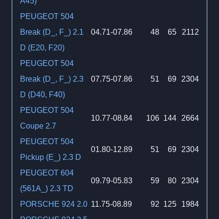
A45)
PEUGEOT 504
Break (D_, F_) 2.1
04.71-07.86
48
65
2112
D (E20, F20)
PEUGEOT 504
Break (D_, F_) 2.3
07.75-07.86
51
69
2304
D (D40, F40)
PEUGEOT 504
10.77-08.84
106
144
2664
Coupe 2.7
PEUGEOT 504
01.80-12.89
51
69
2304
Pickup (E_) 2.3 D
PEUGEOT 604
09.79-05.83
59
80
2304
(561A_) 2.3 TD
PORSCHE 924 2.0
11.75-08.89
92
125
1984