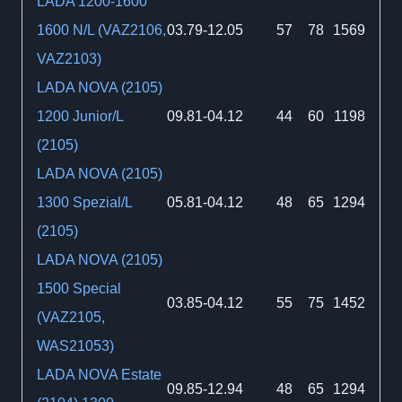
LADA 1200-1600
1600 N/L (VAZ2106,
03.79-12.05
57
78
1569
VAZ2103)
LADA NOVA (2105)
1200 Junior/L
09.81-04.12
44
60
1198
(2105)
LADA NOVA (2105)
1300 Spezial/L
05.81-04.12
48
65
1294
(2105)
LADA NOVA (2105)
1500 Special
03.85-04.12
55
75
1452
(VAZ2105,
WAS21053)
LADA NOVA Estate
09.85-12.94
48
65
1294