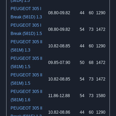
(581A) 1.5
PEUGEOT 305 I
08.80-09.82
44
60
1290
Break (581D) 1.3
PEUGEOT 305 I
08.80-09.82
54
73
1472
Break (581D) 1.5
PEUGEOT 305 II
10.82-08.85
44
60
1290
(581M) 1.3
PEUGEOT 305 II
09.85-07.90
50
68
1472
(581M) 1.5
PEUGEOT 305 II
10.82-08.85
54
73
1472
(581M) 1.5
PEUGEOT 305 II
11.86-12.88
54
73
1580
(581M) 1.6
PEUGEOT 305 II
10.82-08.86
44
60
1290