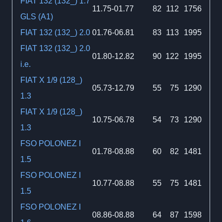
FIAT 132 (132_) 1.7
11.75-01.77
82
112
1756
GLS (A1)
FIAT 132 (132_) 2.0
01.76-06.81
83
113
1995
FIAT 132 (132_) 2.0
01.80-12.82
90
122
1995
i.e.
FIAT X 1/9 (128_)
05.73-12.79
55
75
1290
1.3
FIAT X 1/9 (128_)
10.75-06.78
54
73
1290
1.3
FSO POLONEZ I
01.78-08.88
60
82
1481
1.5
FSO POLONEZ I
10.77-08.88
55
75
1481
1.5
FSO POLONEZ I
08.86-08.88
64
87
1598