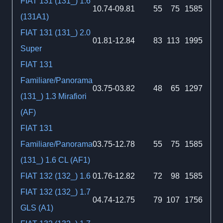
FIAT 131 (131_) 1.6
10.74-09.81
55
75
1585
(131A1)
FIAT 131 (131_) 2.0
01.81-12.84
83
113
1995
Super
FIAT 131
Familiare/Panorama
03.75-03.82
48
65
1297
(131_) 1.3 Mirafiori
(AF)
FIAT 131
Familiare/Panorama
03.75-12.78
55
75
1585
(131_) 1.6 CL (AF1)
FIAT 132 (132_) 1.6
01.76-12.82
72
98
1585
FIAT 132 (132_) 1.7
04.74-12.75
79
107
1756
GLS (A1)