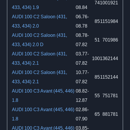
74
100
1921
433, 434) 1.9
08.84
AUDI 100 C2 Saloon (431,
06.76-
85
115
1984
433, 434) 2.0
08.78
AUDI 100 C2 Saloon (431,
08.78-
51
70
1986
433, 434) 2.0 D
07.82
AUDI 100 C2 Saloon (431,
03.77-
100
136
2144
433, 434) 2.1
07.82
AUDI 100 C2 Saloon (431,
10.77-
85
115
2144
433, 434) 2.1
07.82
AUDI 100 C3 Avant (445, 446)
08.82-
55
75
1781
1.8
12.87
AUDI 100 C3 Avant (445, 446)
02.86-
65
88
1781
1.8
07.90
AUDI 100 C3 Avant (445, 446)
03.85-