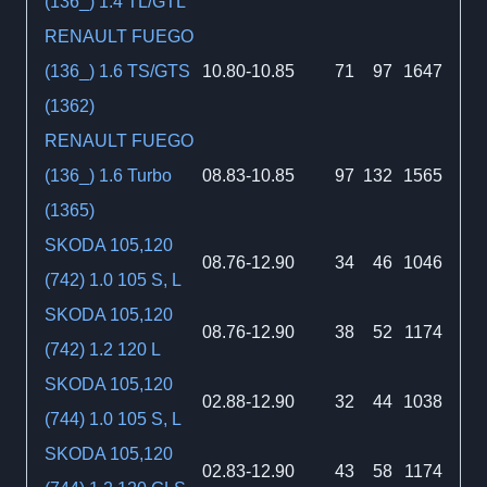
(136_) 1.4 TL/GTL
RENAULT FUEGO
(136_) 1.6 TS/GTS
10.80-10.85
71
97
1647
(1362)
RENAULT FUEGO
(136_) 1.6 Turbo
08.83-10.85
97
132
1565
(1365)
SKODA 105,120
08.76-12.90
34
46
1046
(742) 1.0 105 S, L
SKODA 105,120
08.76-12.90
38
52
1174
(742) 1.2 120 L
SKODA 105,120
02.88-12.90
32
44
1038
(744) 1.0 105 S, L
SKODA 105,120
02.83-12.90
43
58
1174