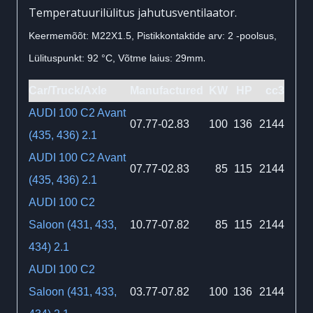
Temperatuurilülitus jahutusventilaator.
Keermemõõt: M22X1.5, Pistikkontaktide arv: 2 -poolsus,
.
Lülituspunkt: 92 °C, Võtme laius: 29mm
Car/Truck/Axle
Manufactured
KW
HP
cc3
AUDI 100 C2 Avant
07.77-02.83
100
136
2144
(435, 436) 2.1
AUDI 100 C2 Avant
07.77-02.83
85
115
2144
(435, 436) 2.1
AUDI 100 C2
Saloon (431, 433,
10.77-07.82
85
115
2144
434) 2.1
AUDI 100 C2
Saloon (431, 433,
03.77-07.82
100
136
2144