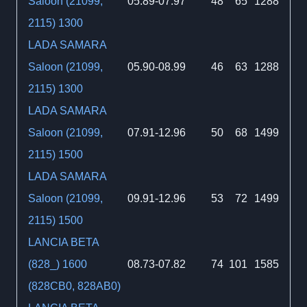
Saloon (21099,
05.89-07.97
48
65
1288
2115) 1300
LADA SAMARA
Saloon (21099,
05.90-08.99
46
63
1288
2115) 1300
LADA SAMARA
Saloon (21099,
07.91-12.96
50
68
1499
2115) 1500
LADA SAMARA
Saloon (21099,
09.91-12.96
53
72
1499
2115) 1500
LANCIA BETA
(828_) 1600
08.73-07.82
74
101
1585
(828CB0, 828AB0)