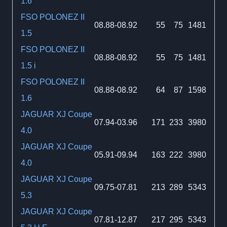
1.6
FSO POLONEZ II
08.88-08.92
55
75
1481
1.5
FSO POLONEZ II
08.88-08.92
55
75
1481
1.5 i
FSO POLONEZ II
08.88-08.92
64
87
1598
1.6
JAGUAR XJ Coupe
07.94-03.96
171
233
3980
4.0
JAGUAR XJ Coupe
05.91-09.94
163
222
3980
4.0
JAGUAR XJ Coupe
09.75-07.81
213
289
5343
5.3
JAGUAR XJ Coupe
07.81-12.87
217
295
5343