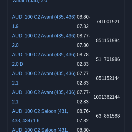
Variant (33B) 2.0
AUDI 100 C2 Avant (435, 436)
08.80-
74
100
1921
1.9
07.82
AUDI 100 C2 Avant (435, 436)
08.77-
85
115
1984
2.0
07.80
AUDI 100 C2 Avant (435, 436)
08.78-
51
70
1986
2.0 D
02.83
AUDI 100 C2 Avant (435, 436)
07.77-
85
115
2144
2.1
02.83
AUDI 100 C2 Avant (435, 436)
07.77-
100
136
2144
2.1
02.83
AUDI 100 C2 Saloon (431,
08.76-
63
85
1588
433, 434) 1.6
07.82
AUDI 100 C2 Saloon (431,
08.80-