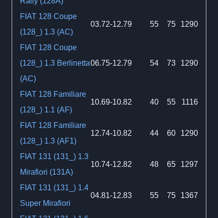
Rally (128A)
FIAT 128 Coupe
03.72-12.79
55
75
1290
(128_) 1.3 (AC)
FIAT 128 Coupe
(128_) 1.3 Berlinetta
06.75-12.79
54
73
1290
(AC)
FIAT 128 Familiare
10.69-10.82
40
55
1116
(128_) 1.1 (AF)
FIAT 128 Familiare
12.74-10.82
44
60
1290
(128_) 1.3 (AF1)
FIAT 131 (131_) 1.3
10.74-12.82
48
65
1297
Mirafiori (131A)
FIAT 131 (131_) 1.4
04.81-12.83
55
75
1367
Super Mirafiori