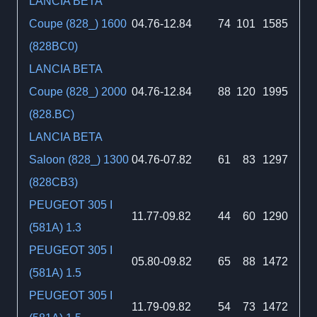
LANCIA BETA
Coupe (828_) 1600
04.76-12.84
74
101
1585
(828BC0)
LANCIA BETA
Coupe (828_) 2000
04.76-12.84
88
120
1995
(828.BC)
LANCIA BETA
Saloon (828_) 1300
04.76-07.82
61
83
1297
(828CB3)
PEUGEOT 305 I
11.77-09.82
44
60
1290
(581A) 1.3
PEUGEOT 305 I
05.80-09.82
65
88
1472
(581A) 1.5
PEUGEOT 305 I
11.79-09.82
54
73
1472