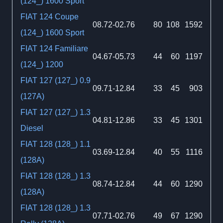
(124_) 1600 Sport
FIAT 124 Coupe
08.72-02.76
80
108
1592
(124_) 1600 Sport
FIAT 124 Familiare
04.67-05.73
44
60
1197
(124_) 1200
FIAT 127 (127_) 0.9
09.71-12.84
33
45
903
(127A)
FIAT 127 (127_) 1.3
04.81-12.86
33
45
1301
Diesel
FIAT 128 (128_) 1.1
03.69-12.84
40
55
1116
(128A)
FIAT 128 (128_) 1.3
08.74-12.84
44
60
1290
(128A)
FIAT 128 (128_) 1.3
07.71-02.76
49
67
1290