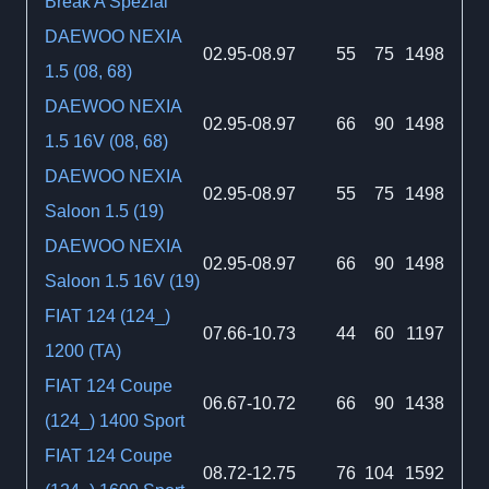
Break A Spezial
DAEWOO NEXIA
02.95-08.97
55
75
1498
1.5 (08, 68)
DAEWOO NEXIA
02.95-08.97
66
90
1498
1.5 16V (08, 68)
DAEWOO NEXIA
02.95-08.97
55
75
1498
Saloon 1.5 (19)
DAEWOO NEXIA
02.95-08.97
66
90
1498
Saloon 1.5 16V (19)
FIAT 124 (124_)
07.66-10.73
44
60
1197
1200 (TA)
FIAT 124 Coupe
06.67-10.72
66
90
1438
(124_) 1400 Sport
FIAT 124 Coupe
08.72-12.75
76
104
1592