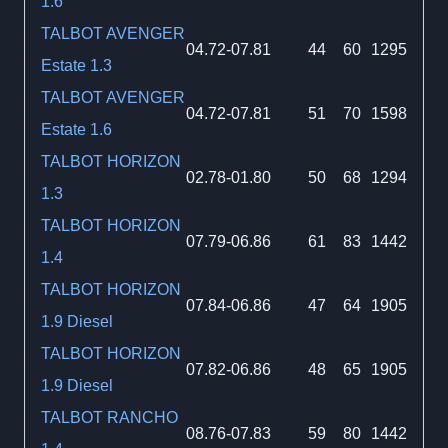
1.6
TALBOT AVENGER
04.72-07.81
44
60
1295
Estate 1.3
TALBOT AVENGER
04.72-07.81
51
70
1598
Estate 1.6
TALBOT HORIZON
02.78-01.80
50
68
1294
1.3
TALBOT HORIZON
07.79-06.86
61
83
1442
1.4
TALBOT HORIZON
07.84-06.86
47
64
1905
1.9 Diesel
TALBOT HORIZON
07.82-06.86
48
65
1905
1.9 Diesel
TALBOT RANCHO
08.76-07.83
59
80
1442