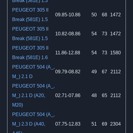
Break (581E) 1.3
PEUGEOT 305 II
09.85-10.86
50
68
1472
Break (581E) 1.5
PEUGEOT 305 II
10.82-08.86
54
73
1472
Break (581E) 1.5
PEUGEOT 305 II
11.86-12.88
54
73
1580
Break (581E) 1.6
PEUGEOT 504 (A_,
09.79-08.82
49
67
2112
M_) 2.1 D
PEUGEOT 504 (A_,
M_) 2.1 D (A20,
02.71-07.86
48
65
2112
M20)
PEUGEOT 504 (A_,
M_) 2.3 D (A40,
07.75-12.83
51
69
2304