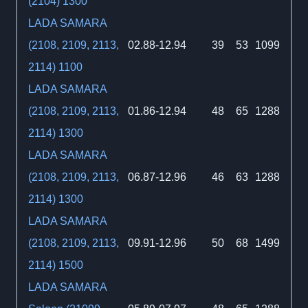
(2104) 1300
LADA SAMARA
(2108, 2109, 2113,
02.88-12.94
39
53
1099
2114) 1100
LADA SAMARA
(2108, 2109, 2113,
01.86-12.94
48
65
1288
2114) 1300
LADA SAMARA
(2108, 2109, 2113,
06.87-12.96
46
63
1288
2114) 1300
LADA SAMARA
(2108, 2109, 2113,
09.91-12.96
50
68
1499
2114) 1500
LADA SAMARA