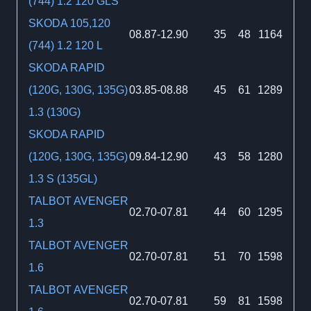
(744) 1.2 120 GLS
SKODA 105,120
08.87-12.90
35
48
1164
(744) 1.2 120 L
SKODA RAPID
(120G, 130G, 135G)
03.85-08.88
45
61
1289
1.3 (130G)
SKODA RAPID
(120G, 130G, 135G)
09.84-12.90
43
58
1280
1.3 S (135GL)
TALBOT AVENGER
02.70-07.81
44
60
1295
1.3
TALBOT AVENGER
02.70-07.81
51
70
1598
1.6
TALBOT AVENGER
02.70-07.81
59
81
1598