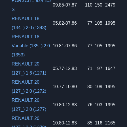
PORSCHE 924 2.5
09.85-07.87
110
150
2479
S
RENAULT 18
05.82-07.86
77
105
1995
(134_) 2.0 (1343)
RENAULT 18
Variable (135_) 2.0
10.81-07.86
77
105
1995
(1353)
RENAULT 20
05.77-12.83
71
97
1647
(127_) 1.6 (1271)
RENAULT 20
10.77-10.80
80
109
1995
(127_) 2.0 (1272)
RENAULT 20
10.80-12.83
76
103
1995
(127_) 2.0 (1277)
RENAULT 20
10.80-12.83
85
116
2165