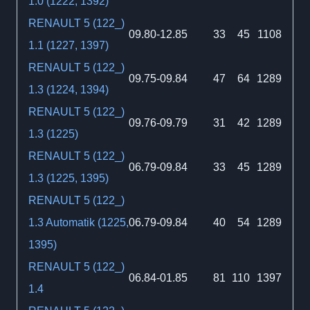
1.0 (1222, 1392)
RENAULT 5 (122_)
09.80-12.85
33
45
1108
1.1 (1227, 1397)
RENAULT 5 (122_)
09.75-09.84
47
64
1289
1.3 (1224, 1394)
RENAULT 5 (122_)
09.76-09.79
31
42
1289
1.3 (1225)
RENAULT 5 (122_)
06.79-09.84
33
45
1289
1.3 (1225, 1395)
RENAULT 5 (122_)
1.3 Automatik (1225,
06.79-09.84
40
54
1289
1395)
RENAULT 5 (122_)
06.84-01.85
81
110
1397
1.4