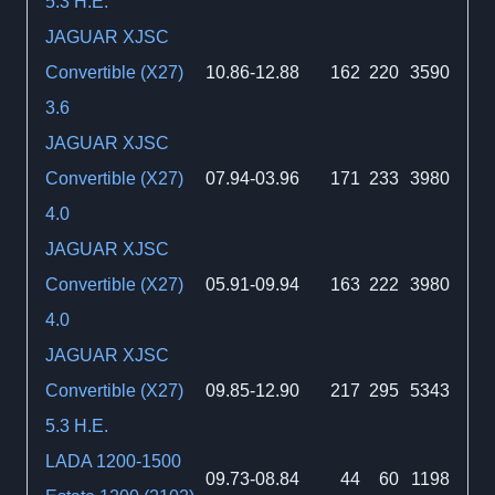
5.3 H.E.
JAGUAR XJSC
Convertible (X27)
10.86-12.88
162
220
3590
3.6
JAGUAR XJSC
Convertible (X27)
07.94-03.96
171
233
3980
4.0
JAGUAR XJSC
Convertible (X27)
05.91-09.94
163
222
3980
4.0
JAGUAR XJSC
Convertible (X27)
09.85-12.90
217
295
5343
5.3 H.E.
LADA 1200-1500
09.73-08.84
44
60
1198