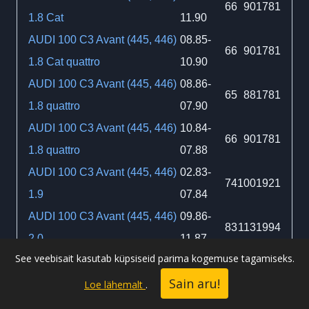
66
90
1781
1.8 Cat
11.90
AUDI 100 C3 Avant (445, 446)
08.85-
66
90
1781
1.8 Cat quattro
10.90
AUDI 100 C3 Avant (445, 446)
08.86-
65
88
1781
1.8 quattro
07.90
AUDI 100 C3 Avant (445, 446)
10.84-
66
90
1781
1.8 quattro
07.88
AUDI 100 C3 Avant (445, 446)
02.83-
74
100
1921
1.9
07.84
AUDI 100 C3 Avant (445, 446)
09.86-
83
113
1994
2.0
11.87
See veebisait kasutab küpsiseid parima kogemuse tagamiseks.
AUDI 100 C3 Avant (445, 446)
03.83-
51
70
1986
Sain aru!
2.0 D
11.90
Loe lähemalt
.
AUDI 100 C3 Avant (445, 446)
01.85-