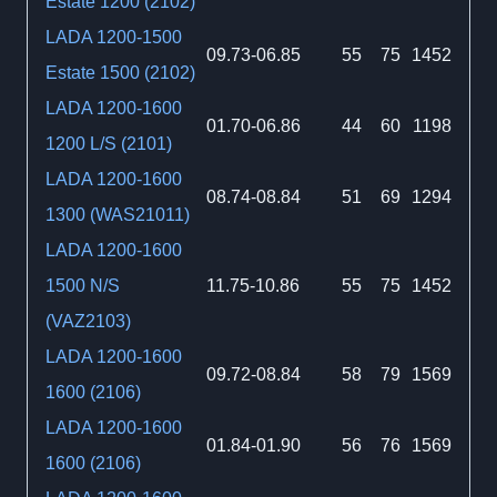
Estate 1200 (2102)
LADA 1200-1500
09.73-06.85
55
75
1452
Estate 1500 (2102)
LADA 1200-1600
01.70-06.86
44
60
1198
1200 L/S (2101)
LADA 1200-1600
08.74-08.84
51
69
1294
1300 (WAS21011)
LADA 1200-1600
1500 N/S
11.75-10.86
55
75
1452
(VAZ2103)
LADA 1200-1600
09.72-08.84
58
79
1569
1600 (2106)
LADA 1200-1600
01.84-01.90
56
76
1569
1600 (2106)