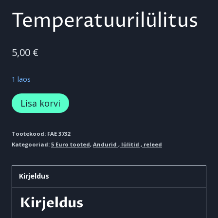
Temperatuurilülitus
5,00
€
1 laos
Temperatuurilülitus
Lisa korvi
kogus
Tootekood:
FAE 3732
Kategooriad:
5 Euro tooted
,
Andurid , lülitid , releed
Kirjeldus
Kirjeldus