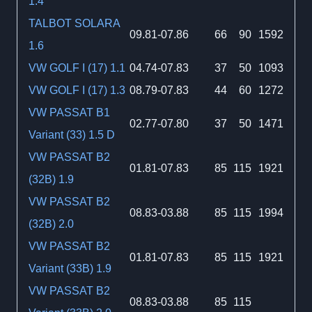
1.4
TALBOT SOLARA
09.81-07.86
66
90
1592
1.6
VW GOLF I (17) 1.1
04.74-07.83
37
50
1093
VW GOLF I (17) 1.3
08.79-07.83
44
60
1272
VW PASSAT B1
02.77-07.80
37
50
1471
Variant (33) 1.5 D
VW PASSAT B2
01.81-07.83
85
115
1921
(32B) 1.9
VW PASSAT B2
08.83-03.88
85
115
1994
(32B) 2.0
VW PASSAT B2
01.81-07.83
85
115
1921
Variant (33B) 1.9
VW PASSAT B2
08.83-03.88
85
115