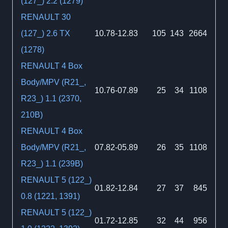
(127_) 2.2 (1279)
RENAULT 30
(127_) 2.6 TX
10.78-12.83
105
143
2664
(1278)
RENAULT 4 Box
Body/MPV (R21_,
10.76-07.89
25
34
1108
R23_) 1.1 (2370,
210B)
RENAULT 4 Box
Body/MPV (R21_,
07.82-05.89
26
35
1108
R23_) 1.1 (239B)
RENAULT 5 (122_)
01.82-12.84
27
37
845
0.8 (1221, 1391)
RENAULT 5 (122_)
01.72-12.85
32
44
956