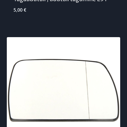
5,00
€