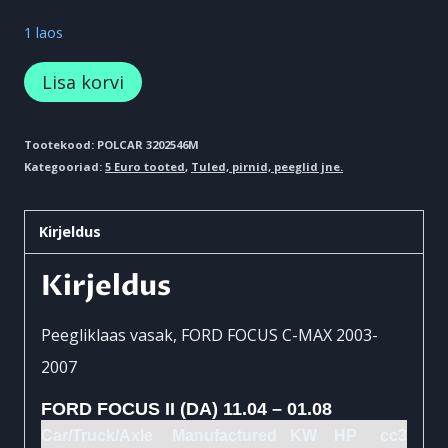
1 laos
Peegliklaas
Lisa korvi
kogus
Tootekood:
POLCAR 3202546M
Kategooriad:
5 Euro tooted
,
Tuled, pirnid, peeglid jne.
Kirjeldus
Kirjeldus
Peegliklaas vasak, FORD FOCUS C-MAX 2003-
2007
FORD FOCUS II (DA) 11.04 – 01.08
Car/Truck/Axle
Manufactured
KW
HP
cc3