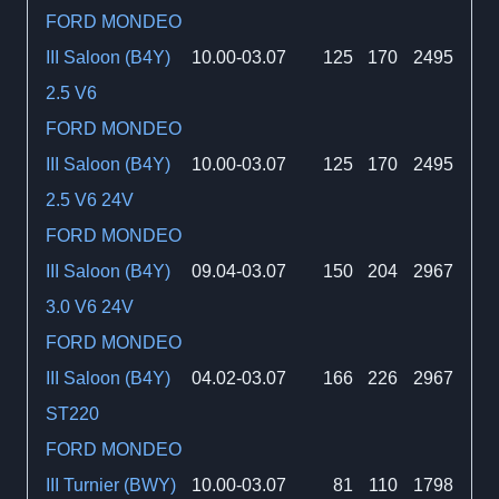
FORD MONDEO
III Saloon (B4Y)
10.00-03.07
125
170
2495
2.5 V6
FORD MONDEO
III Saloon (B4Y)
10.00-03.07
125
170
2495
2.5 V6 24V
FORD MONDEO
III Saloon (B4Y)
09.04-03.07
150
204
2967
3.0 V6 24V
FORD MONDEO
III Saloon (B4Y)
04.02-03.07
166
226
2967
ST220
FORD MONDEO
III Turnier (BWY)
10.00-03.07
81
110
1798