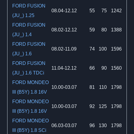
FORD FUSION
08.04-12.12
55
75
1242
(JU_) 1.25
FORD FUSION
08.02-12.12
59
80
1388
(JU_) 1.4
FORD FUSION
08.02-11.09
74
100
1596
(JU_) 1.6
FORD FUSION
11.04-12.12
66
90
1560
(JU_) 1.6 TDCi
FORD MONDEO
10.00-03.07
81
110
1798
III (B5Y) 1.8 16V
FORD MONDEO
10.00-03.07
92
125
1798
III (B5Y) 1.8 16V
FORD MONDEO
06.03-03.07
96
130
1798
III (B5Y) 1.8 SCi