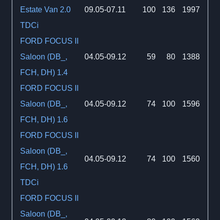
Estate Van 2.0
09.05-07.11
100
136
1997
TDCi
FORD FOCUS II
Saloon (DB_,
04.05-09.12
59
80
1388
FCH, DH) 1.4
FORD FOCUS II
Saloon (DB_,
04.05-09.12
74
100
1596
FCH, DH) 1.6
FORD FOCUS II
Saloon (DB_,
04.05-09.12
74
100
1560
FCH, DH) 1.6
TDCi
FORD FOCUS II
Saloon (DB_,