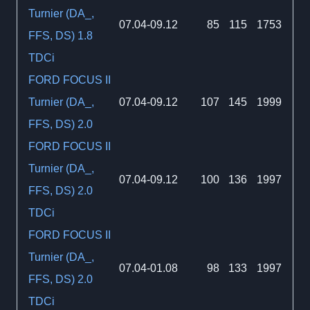
Turnier (DA_,
07.04-09.12
85
115
1753
FFS, DS) 1.8
TDCi
FORD FOCUS II
Turnier (DA_,
07.04-09.12
107
145
1999
FFS, DS) 2.0
FORD FOCUS II
Turnier (DA_,
07.04-09.12
100
136
1997
FFS, DS) 2.0
TDCi
FORD FOCUS II
Turnier (DA_,
07.04-01.08
98
133
1997
FFS, DS) 2.0
TDCi