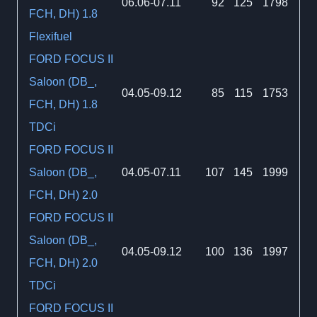
06.06-07.11
92
125
1798
FCH, DH) 1.8
Flexifuel
FORD FOCUS II
Saloon (DB_,
04.05-09.12
85
115
1753
FCH, DH) 1.8
TDCi
FORD FOCUS II
Saloon (DB_,
04.05-07.11
107
145
1999
FCH, DH) 2.0
FORD FOCUS II
Saloon (DB_,
04.05-09.12
100
136
1997
FCH, DH) 2.0
TDCi
FORD FOCUS II