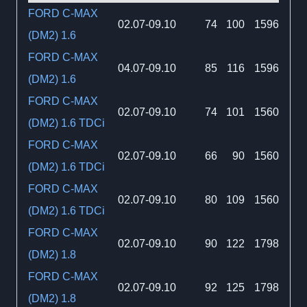
FORD C-MAX
02.07-09.10
74
100
1596
(DM2) 1.6
FORD C-MAX
04.07-09.10
85
116
1596
(DM2) 1.6
FORD C-MAX
02.07-09.10
74
101
1560
(DM2) 1.6 TDCi
FORD C-MAX
02.07-09.10
66
90
1560
(DM2) 1.6 TDCi
FORD C-MAX
02.07-09.10
80
109
1560
(DM2) 1.6 TDCi
FORD C-MAX
02.07-09.10
90
122
1798
(DM2) 1.8
FORD C-MAX
02.07-09.10
92
125
1798
(DM2) 1.8