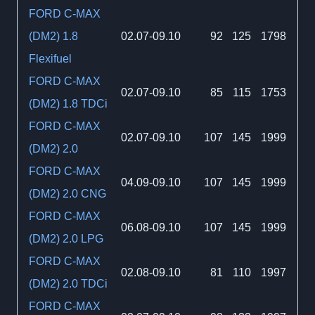
FORD C-MAX
(DM2) 1.8
02.07-09.10
92
125
1798
Flexifuel
FORD C-MAX
02.07-09.10
85
115
1753
(DM2) 1.8 TDCi
FORD C-MAX
02.07-09.10
107
145
1999
(DM2) 2.0
FORD C-MAX
04.09-09.10
107
145
1999
(DM2) 2.0 CNG
FORD C-MAX
06.08-09.10
107
145
1999
(DM2) 2.0 LPG
FORD C-MAX
02.08-09.10
81
110
1997
(DM2) 2.0 TDCi
FORD C-MAX