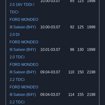
10.00-03.07
85
115
1998
2.0 16V TDDi /
TDCi
FORD MONDEO
III Saloon (B4Y)
10.00-03.07
92
125
1998
2.0 DI
FORD MONDEO
III Saloon (B4Y)
10.01-03.07
96
130
1998
2.0 TDCi
FORD MONDEO
III Saloon (B4Y)
09.04-03.07
110
150
2198
2.2 TDCi
FORD MONDEO
III Saloon (B4Y)
09.04-03.07
114
155
2198
2.2 TDCi