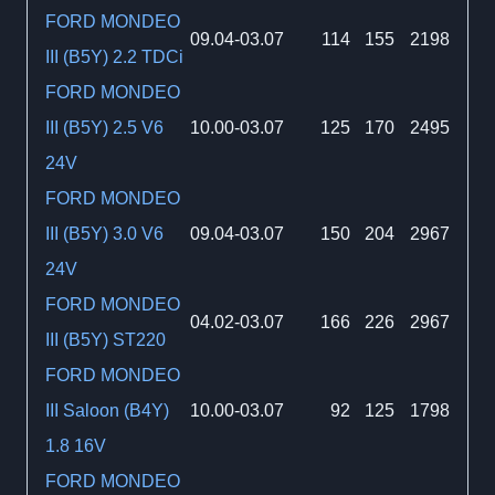
FORD MONDEO
09.04-03.07
114
155
2198
III (B5Y) 2.2 TDCi
FORD MONDEO
III (B5Y) 2.5 V6
10.00-03.07
125
170
2495
24V
FORD MONDEO
III (B5Y) 3.0 V6
09.04-03.07
150
204
2967
24V
FORD MONDEO
04.02-03.07
166
226
2967
III (B5Y) ST220
FORD MONDEO
III Saloon (B4Y)
10.00-03.07
92
125
1798
1.8 16V
FORD MONDEO