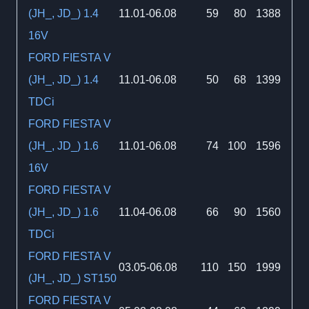
(JH_, JD_) 1.4
11.01-06.08
59
80
1388
16V
FORD FIESTA V
(JH_, JD_) 1.4
11.01-06.08
50
68
1399
TDCi
FORD FIESTA V
(JH_, JD_) 1.6
11.01-06.08
74
100
1596
16V
FORD FIESTA V
(JH_, JD_) 1.6
11.04-06.08
66
90
1560
TDCi
FORD FIESTA V
03.05-06.08
110
150
1999
(JH_, JD_) ST150
FORD FIESTA V