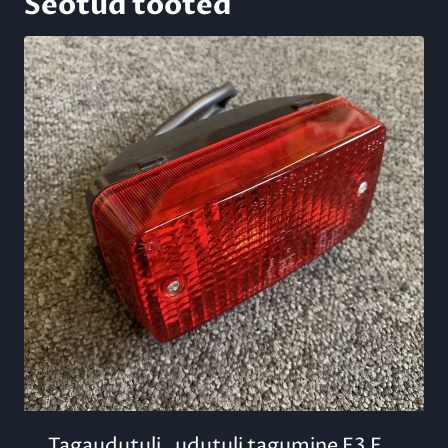
Seotud tooted
Tagaudutuli , udutuli tagumine E3 F