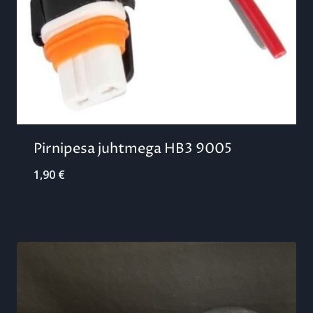
Pirnipesa juhtmega HB3 9005
1,90
€