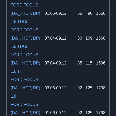
FORD FOCUS II
(DA_, HCP, DP)
01.05-09.12
66
90
1560
1.6 TDCi
FORD FOCUS II
(DA_, HCP, DP)
07.04-09.12
80
109
1560
1.6 TDCi
FORD FOCUS II
(DA_, HCP, DP)
07.04-09.12
85
115
1596
1.6 Ti
FORD FOCUS II
(DA_, HCP, DP)
03.06-09.12
92
125
1798
1.8
FORD FOCUS II
(DA_, HCP, DP)
01.06-09.12
92
125
1798