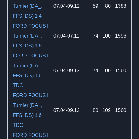
Turnier (DA_,
07.04-09.12
59
80
1388
FFS, DS) 1.4
FORD FOCUS II
Turnier (DA_,
07.04-07.11
74
100
1596
FFS, DS) 1.6
FORD FOCUS II
Turnier (DA_,
07.04-09.12
74
100
1560
FFS, DS) 1.6
TDCi
FORD FOCUS II
Turnier (DA_,
07.04-09.12
80
109
1560
FFS, DS) 1.6
TDCi
FORD FOCUS II