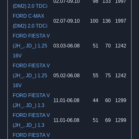
02.07-09.10
98
133
1997
(DM2) 2.0 TDCi
FORD C-MAX
02.07-09.10
100
136
1997
(DM2) 2.0 TDCi
FORD FIESTA V
(JH_, JD_) 1.25
03.03-06.08
51
70
1242
16V
FORD FIESTA V
(JH_, JD_) 1.25
05.02-06.08
55
75
1242
16V
FORD FIESTA V
11.01-06.08
44
60
1299
(JH_, JD_) 1.3
FORD FIESTA V
11.01-06.08
51
69
1299
(JH_, JD_) 1.3
FORD FIESTA V