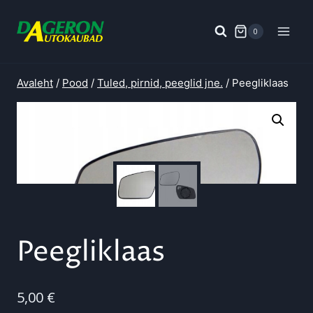
Skip
to
0
content
Avaleht
/
Pood
/
Tuled, pirnid, peeglid jne.
/
Peegliklaas
Peegliklaas
5,00
€