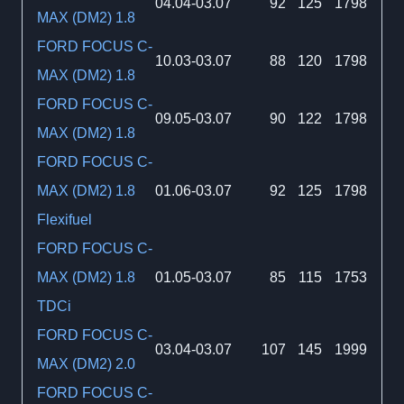
04.04-03.07
92
125
1798
MAX (DM2) 1.8
FORD FOCUS C-
10.03-03.07
88
120
1798
MAX (DM2) 1.8
FORD FOCUS C-
09.05-03.07
90
122
1798
MAX (DM2) 1.8
FORD FOCUS C-
MAX (DM2) 1.8
01.06-03.07
92
125
1798
Flexifuel
FORD FOCUS C-
MAX (DM2) 1.8
01.05-03.07
85
115
1753
TDCi
FORD FOCUS C-
03.04-03.07
107
145
1999
MAX (DM2) 2.0
FORD FOCUS C-