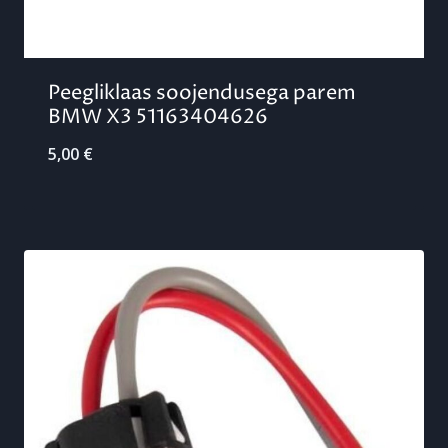
Peegliklaas soojendusega parem
BMW X3 51163404626
5,00
€