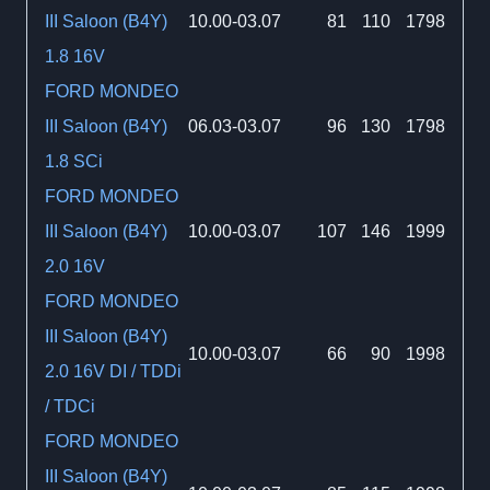
III Saloon (B4Y)
10.00-03.07
81
110
1798
1.8 16V
FORD MONDEO
III Saloon (B4Y)
06.03-03.07
96
130
1798
1.8 SCi
FORD MONDEO
III Saloon (B4Y)
10.00-03.07
107
146
1999
2.0 16V
FORD MONDEO
III Saloon (B4Y)
10.00-03.07
66
90
1998
2.0 16V DI / TDDi
/ TDCi
FORD MONDEO
III Saloon (B4Y)