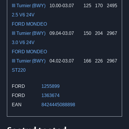
III Turnier (BWY)
10.00-03.07
125
170
2495
2.5 V6 24V
FORD MONDEO
III Turnier (BWY)
09.04-03.07
150
204
2967
3.0 V6 24V
FORD MONDEO
III Turnier (BWY)
04.02-03.07
166
226
2967
ST220
FORD
1255899
FORD
1363674
EAN
8424445088898