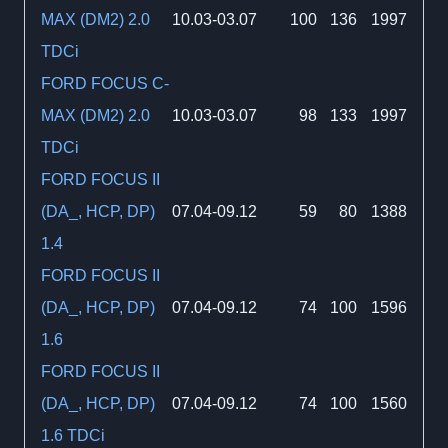
MAX (DM2) 2.0
10.03-03.07
100
136
1997
TDCi
FORD FOCUS C-
MAX (DM2) 2.0
10.03-03.07
98
133
1997
TDCi
FORD FOCUS II
(DA_, HCP, DP)
07.04-09.12
59
80
1388
1.4
FORD FOCUS II
(DA_, HCP, DP)
07.04-09.12
74
100
1596
1.6
FORD FOCUS II
(DA_, HCP, DP)
07.04-09.12
74
100
1560
1.6 TDCi