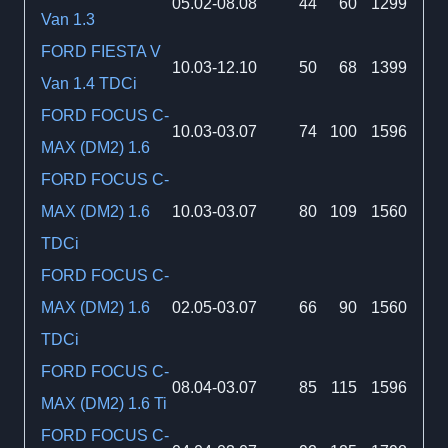
05.02-08.08
44
60
1299
Van 1.3
FORD FIESTA V
10.03-12.10
50
68
1399
Van 1.4 TDCi
FORD FOCUS C-
10.03-03.07
74
100
1596
MAX (DM2) 1.6
FORD FOCUS C-
MAX (DM2) 1.6
10.03-03.07
80
109
1560
TDCi
FORD FOCUS C-
MAX (DM2) 1.6
02.05-03.07
66
90
1560
TDCi
FORD FOCUS C-
08.04-03.07
85
115
1596
MAX (DM2) 1.6 Ti
FORD FOCUS C-