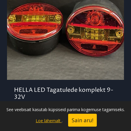
HELLA LED Tagatulede komplekt 9-
32V
59,00
€
See veebisait kasutab küpsiseid parima kogemuse tagamiseks.
Sain aru!
Loe lähemalt
.