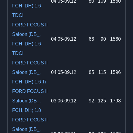
04.05-09.12
80
109
1560
FCH, DH) 1.6
TDCi
FORD FOCUS II
Saloon (DB_,
04.05-09.12
66
90
1560
FCH, DH) 1.6
TDCi
FORD FOCUS II
Saloon (DB_,
04.05-09.12
85
115
1596
FCH, DH) 1.6 Ti
FORD FOCUS II
Saloon (DB_,
03.06-09.12
92
125
1798
FCH, DH) 1.8
FORD FOCUS II
Saloon (DB_,