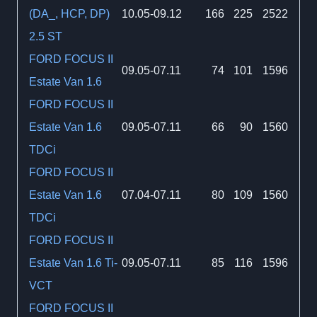
(DA_, HCP, DP)
10.05-09.12
166
225
2522
2.5 ST
FORD FOCUS II
09.05-07.11
74
101
1596
Estate Van 1.6
FORD FOCUS II
Estate Van 1.6
09.05-07.11
66
90
1560
TDCi
FORD FOCUS II
Estate Van 1.6
07.04-07.11
80
109
1560
TDCi
FORD FOCUS II
Estate Van 1.6 Ti-
09.05-07.11
85
116
1596
VCT
FORD FOCUS II