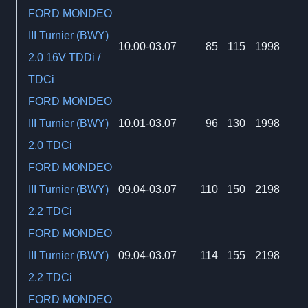
FORD MONDEO
III Turnier (BWY)
10.00-03.07
85
115
1998
2.0 16V TDDi /
TDCi
FORD MONDEO
III Turnier (BWY)
10.01-03.07
96
130
1998
2.0 TDCi
FORD MONDEO
III Turnier (BWY)
09.04-03.07
110
150
2198
2.2 TDCi
FORD MONDEO
III Turnier (BWY)
09.04-03.07
114
155
2198
2.2 TDCi
FORD MONDEO