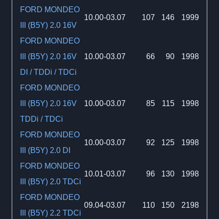
FORD MONDEO
10.00-03.07
107
146
1999
III (B5Y) 2.0 16V
FORD MONDEO
III (B5Y) 2.0 16V
10.00-03.07
66
90
1998
DI / TDDi / TDCi
FORD MONDEO
III (B5Y) 2.0 16V
10.00-03.07
85
115
1998
TDDi / TDCi
FORD MONDEO
10.00-03.07
92
125
1998
III (B5Y) 2.0 DI
FORD MONDEO
10.01-03.07
96
130
1998
III (B5Y) 2.0 TDCi
FORD MONDEO
09.04-03.07
110
150
2198
III (B5Y) 2.2 TDCi