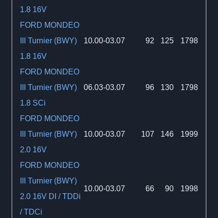
1.8 16V
FORD MONDEO
III Turnier (BWY)
10.00-03.07
92
125
1798
1.8 16V
FORD MONDEO
III Turnier (BWY)
06.03-03.07
96
130
1798
1.8 SCi
FORD MONDEO
III Turnier (BWY)
10.00-03.07
107
146
1999
2.0 16V
FORD MONDEO
III Turnier (BWY)
10.00-03.07
66
90
1998
2.0 16V DI / TDDi
/ TDCi