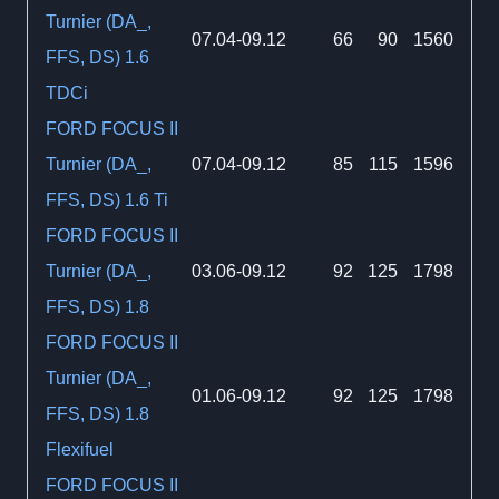
Turnier (DA_,
07.04-09.12
66
90
1560
FFS, DS) 1.6
TDCi
FORD FOCUS II
Turnier (DA_,
07.04-09.12
85
115
1596
FFS, DS) 1.6 Ti
FORD FOCUS II
Turnier (DA_,
03.06-09.12
92
125
1798
FFS, DS) 1.8
FORD FOCUS II
Turnier (DA_,
01.06-09.12
92
125
1798
FFS, DS) 1.8
Flexifuel
FORD FOCUS II