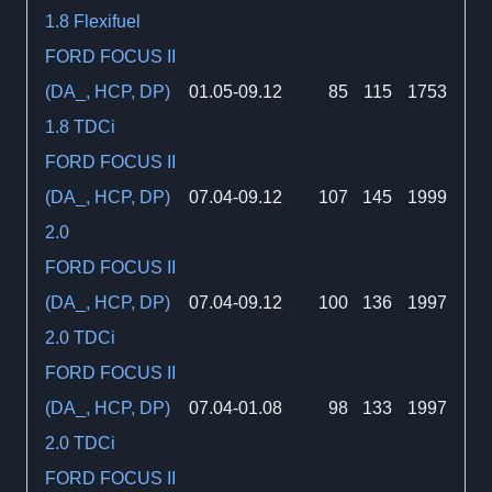
1.8 Flexifuel
FORD FOCUS II
(DA_, HCP, DP)
01.05-09.12
85
115
1753
1.8 TDCi
FORD FOCUS II
(DA_, HCP, DP)
07.04-09.12
107
145
1999
2.0
FORD FOCUS II
(DA_, HCP, DP)
07.04-09.12
100
136
1997
2.0 TDCi
FORD FOCUS II
(DA_, HCP, DP)
07.04-01.08
98
133
1997
2.0 TDCi
FORD FOCUS II